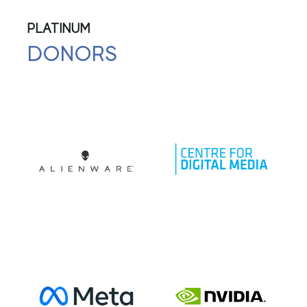
PLATINUM
DONORS