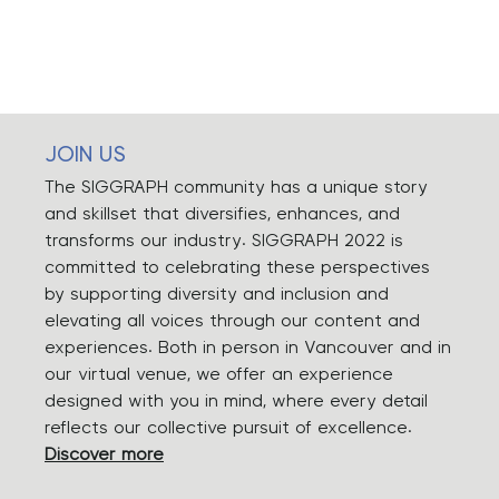
JOIN US
The SIGGRAPH community has a unique story
and skillset that diversifies, enhances, and
transforms our industry. SIGGRAPH 2022 is
committed to celebrating these perspectives
by supporting diversity and inclusion and
elevating all voices through our content and
experiences. Both in person in Vancouver and in
our virtual venue, we offer an experience
designed with you in mind, where every detail
reflects our collective pursuit of excellence.
Discover more