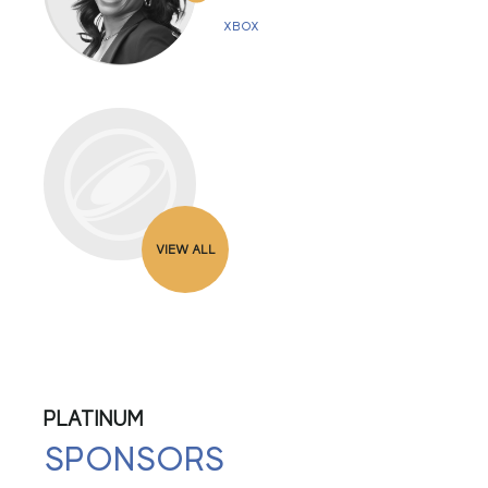
XBOX
VIEW ALL
PLATINUM
SPONSORS