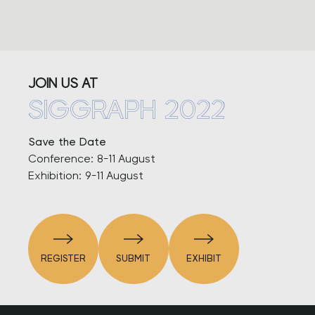
JOIN US AT
SIGGRAPH 2022
Save the Date
Conference: 8-11 August
Exhibition: 9-11 August
REGISTER
SUBMIT
EXHIBIT