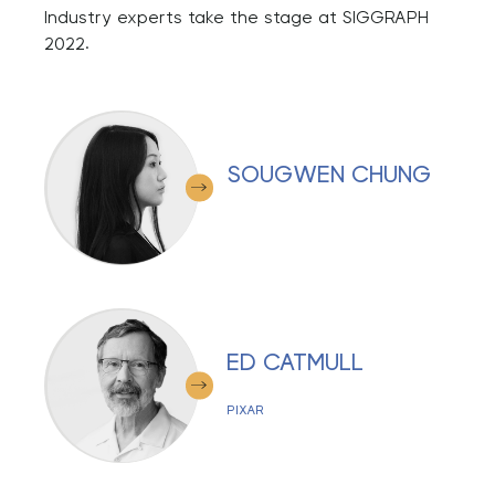
Industry experts take the stage at SIGGRAPH
2022.
SOUGWEN CHUNG
ED CATMULL
PIXAR