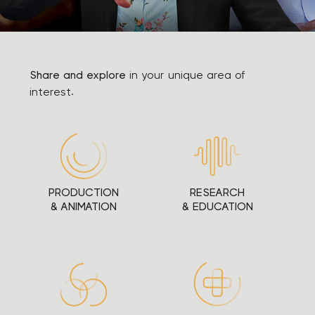
Share and explore
in your unique area of
interest.
PRODUCTION
RESEARCH
& ANIMATION
& EDUCATION