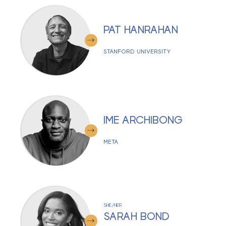
PAT HANRAHAN
STANFORD UNIVERSITY
IME ARCHIBONG
META
SHE/HER
SARAH BOND