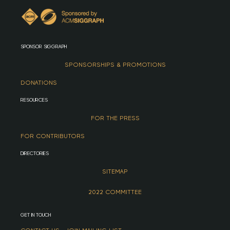
SPONSOR SIGGRAPH
SPONSORSHIPS & PROMOTIONS
DONATIONS
RESOURCES
FOR THE PRESS
FOR CONTRIBUTORS
DIRECTORIES
SITEMAP
2022 COMMITTEE
GET IN TOUCH