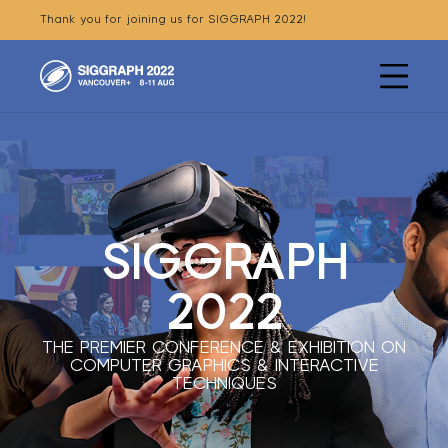
Thank you for joining us for SIGGRAPH 2022!
SIGGRAPH
Menu
2022
SIGGRAPH
2022
THE PREMIER CONFERENCE & EXHIBITION ON
COMPUTER GRAPHICS & INTERACTIVE
TECHNIQUES