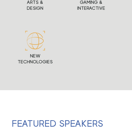
ARTS &
GAMING &
DESIGN
INTERACTIVE
NEW
TECHNOLOGIES
FEATURED SPEAKERS